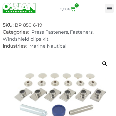
0
0,00
€
SKU:
BP 850 6-19
Categories:
Press Fasteners
Fasteners
,
,
Windshield clips kit
Industries:
Marine Nautical