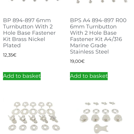
BP 894-897 6mm
BPS A4 894-897 R00
Turnbutton With 2
6mm Turnbutton
Hole Base Fastener
With 2 Hole Base
Kit Brass Nickel
Fastener Kit A4/316
Plated
Marine Grade
Stainless Steel
12,35
€
19,00
€
Add to basket
Add to basket