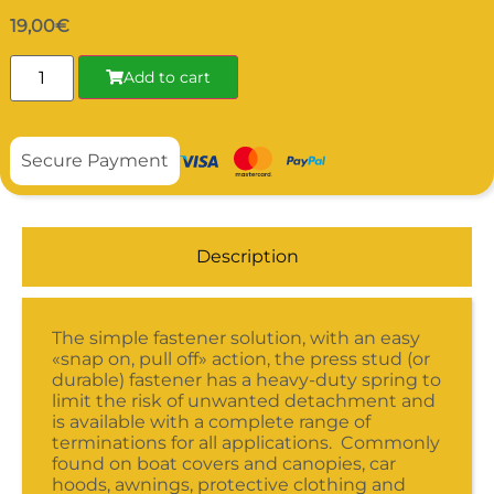
19,00
€
Add to cart
Secure Payment
Description
The simple fastener solution, with an easy
«snap on, pull off» action, the press stud (or
durable) fastener has a heavy-duty spring to
limit the risk of unwanted detachment and
is available with a complete range of
terminations for all applications. Commonly
found on boat covers and canopies, car
hoods, awnings, protective clothing and