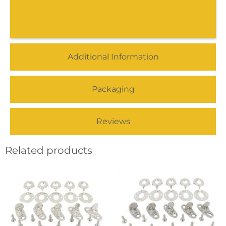
Additional Information
Packaging
Reviews
Related products