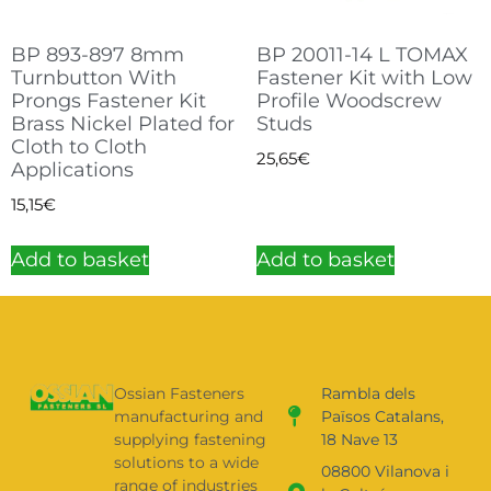
BP 893-897 8mm
BP 20011-14 L TOMAX
Turnbutton With
Fastener Kit with Low
Prongs Fastener Kit
Profile Woodscrew
Brass Nickel Plated for
Studs
Cloth to Cloth
25,65
€
Applications
15,15
€
Add to basket
Add to basket
Ossian Fasteners
Rambla dels
manufacturing and
Països Catalans,
supplying fastening
18 Nave 13
solutions to a wide
08800 Vilanova i
range of industries