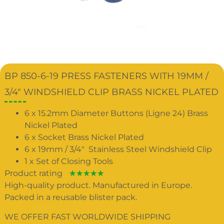
BP 850-6-19 PRESS FASTENERS WITH 19MM /
3/4″ WINDSHIELD CLIP BRASS NICKEL PLATED
6 x 15.2mm Diameter Buttons (Ligne 24) Brass
Nickel Plated
6 x Socket Brass Nickel Plated
6 x 19mm / 3/4″ Stainless Steel Windshield Clip
1 x Set of Closing Tools
Product rating
☆
☆
☆
☆
☆
High-quality product. Manufactured in Europe.
Packed in a reusable blister pack.
WE OFFER FAST WORLDWIDE SHIPPING