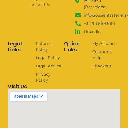
la Geltrú
since 1916.
(Barcelona)
info@ossianfasteners
+34 93 81013010
LinkedIn
Legal
Quick
Returns
My Account
Links
Links
Policy
Customer
Legal Policy
Help
Legal Advice
Checkout
Privacy
Policy
Visit Us