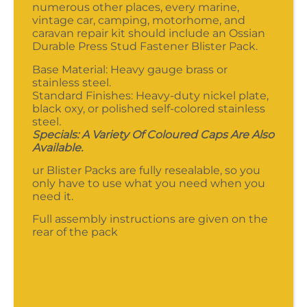
numerous other places, every marine,
vintage car, camping, motorhome, and
caravan repair kit should include an Ossian
Durable Press Stud Fastener Blister Pack.
Base Material: Heavy gauge brass or
stainless steel.
Standard Finishes: Heavy-duty nickel plate,
black oxy, or polished self-colored stainless
steel.
Specials: A Variety Of Coloured Caps Are Also
Available.
ur Blister Packs are fully resealable, so you
only have to use what you need when you
need it.
Full assembly instructions are given on the
rear of the pack