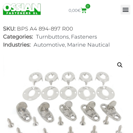
0
0,00
€
SKU:
BPS A4 894-897 R00
Categories:
Turnbuttons
Fasteners
,
Industries:
Automotive
Marine Nautical
,