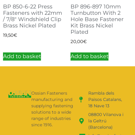
BP 850-6-22 Press
BP 896-897 10mm
Fasteners with 22mm
Turnbutton With 2
/ 7/8″ Windshield Clip
Hole Base Fastener
Brass Nickel Plated
Kit Brass Nickel
Plated
19,50
€
20,00
€
Add to basket
Add to basket
Ossian Fasteners
Rambla dels
manufacturing and
Països Catalans,
supplying fastening
18 Nave 13
solutions to a wide
08800 Vilanova i
range of industries
la Geltrú
since 1916.
(Barcelona)