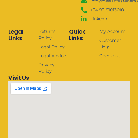
info@ossianfasteners
+34 93 81013010
LinkedIn
Legal
Quick
Returns
My Account
Links
Links
Policy
Customer
Legal Policy
Help
Legal Advice
Checkout
Privacy
Policy
Visit Us