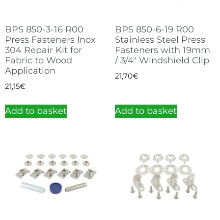
BPS 850-3-16 R00
BPS 850-6-19 R00
Press Fasteners Inox
Stainless Steel Press
304 Repair Kit for
Fasteners with 19mm
Fabric to Wood
/ 3/4″ Windshield Clip
Application
21,70
€
21,15
€
Add to basket
Add to basket