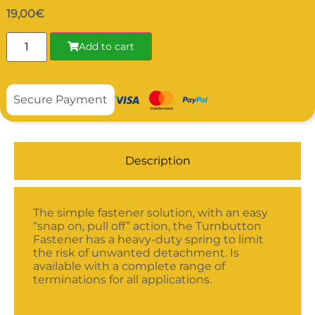
19,00
€
Add to cart
Secure Payment
Description
The simple fastener solution, with an easy
“snap on, pull off” action, the Turnbutton
Fastener has a heavy-duty spring to limit
the risk of unwanted detachment. Is
available with a complete range of
terminations for all applications.