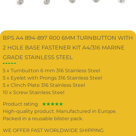
BPS A4 894-897 R00 6MM TURNBUTTON WITH
2 HOLE BASE FASTENER KIT A4/316 MARINE
GRADE STAINLESS STEEL
5 x Turnbutton 6 mm 316 Stainless Steel
5 x Eyelet with Prongs 316 Stainless Steel
5 x Clinch Plate 316 Stainless Steel
10 x Screw Stainless Steel
Product rating
☆
☆
☆
☆
☆
High-quality product. Manufactured in Europe.
Packed in a reusable blister pack.
WE OFFER FAST WORLDWIDE SHIPPING