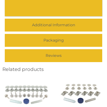
Additional Information
Packaging
Reviews
Related products